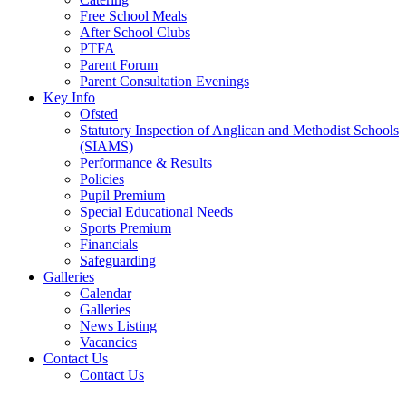
Free School Meals
After School Clubs
PTFA
Parent Forum
Parent Consultation Evenings
Key Info
Ofsted
Statutory Inspection of Anglican and Methodist Schools
(SIAMS)
Performance & Results
Policies
Pupil Premium
Special Educational Needs
Sports Premium
Financials
Safeguarding
Galleries
Calendar
Galleries
News Listing
Vacancies
Contact Us
Contact Us