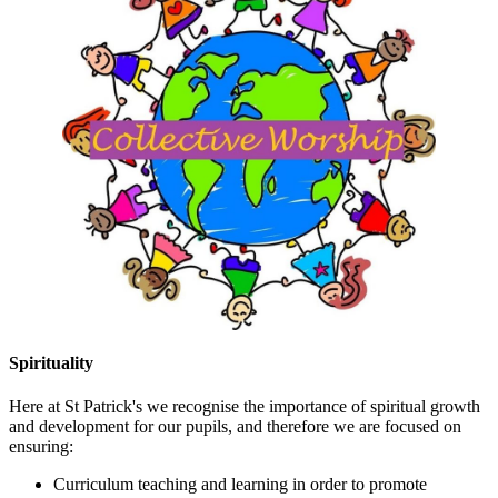
Spirituality
Here at St Patrick's we recognise the importance of spiritual growth
and development for our pupils, and therefore we are focused on
ensuring:
Curriculum teaching and learning in order to promote