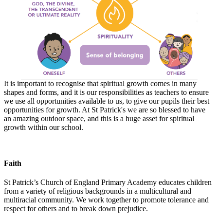
It is important to recognise that spiritual growth comes in many
shapes and forms, and it is our responsibilities as teachers to ensure
we use all opportunities available to us, to give our pupils their best
opportunities for growth. At St Patrick's we are so blessed to have
an amazing outdoor space, and this is a huge asset for spiritual
growth within our school.
Faith
St Patrick’s Church of England Primary Academy educates children
from a variety of religious backgrounds in a multicultural and
multiracial community. We work together to promote tolerance and
respect for others and to break down prejudice.