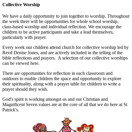
Collective Worship
We have a daily opportunity to join together to worship. Throughout
the week there will be opportunities for whole school worship,
class-based worship and individual reflection. We encourage the
children to be active participants and take a lead themselves,
particularly with prayer.
Every week our children attend church for collective worship led by
Revd Denise Jones, and are actively included in the telling of the
bible reflections and prayers. A selection of our collective worships
can be viewed here.
There are opportunities for reflection in each classroom and
outdoors to enable children the space and opportunity to explore
their spirituality, along with a prayer table for children to write a
prayer should they wish.
God's spirit is working amongst us and our Christian and
Magnificent Seven values are at the core of all that we do here at St
Patrick's.