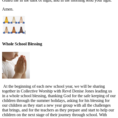
Guard me in the dark of night, and in the morning send your light.
Amen.
Whole School Blessing
At the beginning of each new school year, we will be sharing
together in Collective Worship with Revd Denise Jones leading us
in a whole school blessing, thanking God for the safe keeping of our
children through the summer holidays, asking for his blessing for
our children as they start a new year group with all the challenges
that brings, and for the teachers as they prepare and start to help our
children on the next stage of their journey through school. With