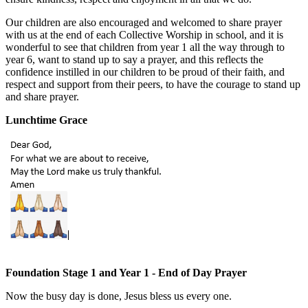
Our children are also encouraged and welcomed to share prayer
with us at the end of each Collective Worship in school, and it is
wonderful to see that children from year 1 all the way through to
year 6, want to stand up to say a prayer, and this reflects the
confidence instilled in our children to be proud of their faith, and
respect and support from their peers, to have the courage to stand up
and share prayer.
Lunchtime Grace
Foundation Stage 1 and Year 1 - End of Day Prayer
Now the busy day is done, Jesus bless us every one.