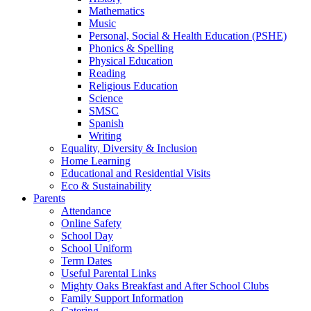
Mathematics
Music
Personal, Social & Health Education (PSHE)
Phonics & Spelling
Physical Education
Reading
Religious Education
Science
SMSC
Spanish
Writing
Equality, Diversity & Inclusion
Home Learning
Educational and Residential Visits
Eco & Sustainability
Parents
Attendance
Online Safety
School Day
School Uniform
Term Dates
Useful Parental Links
Mighty Oaks Breakfast and After School Clubs
Family Support Information
Catering