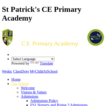
St Patrick's CE Primary
Academy
Powered by
Translate
Weduc
ClassDojo
MyChildAtSchool
Home
Our School
Welcome
Visions & Values
Admissions
Admissions Policy
FS1 Nursery and Rising 3 Admissions