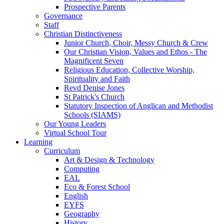
Prospective Parents
Governance
Staff
Christian Distinctiveness
Junior Church, Choir, Messy Church & Crew
Our Christian Vision, Values and Ethos - The
Magnificent Seven
Religious Education, Collective Worship,
Spirituality and Faith
Revd Denise Jones
St Patrick's Church
Statutory Inspection of Anglican and Methodist
Schools (SIAMS)
Our Young Leaders
Virtual School Tour
Learning
Curriculum
Art & Design & Technology
Computing
EAL
Eco & Forest School
English
EYFS
Geography
History