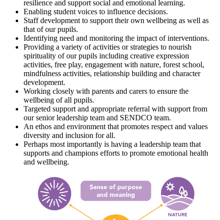
resilience and support social and emotional learning.
Enabling student voices to influence decisions.
Staff development to support their own wellbeing as well as
that of our pupils.
Identifying need and monitoring the impact of interventions.
Providing a variety of activities or strategies to nourish
spirituality of our pupils including creative expression
activities, free play, engagement with nature, forest school,
mindfulness activities, relationship building and character
development.
Working closely with parents and carers to ensure the
wellbeing of all pupils.
Targeted support and appropriate referral with support from
our senior leadership team and SENDCO team.
An ethos and environment that promotes respect and values
diversity and inclusion for all.
Perhaps most importantly is having a leadership team that
supports and champions efforts to promote emotional health
and wellbeing.