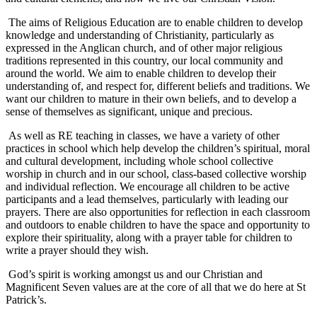
The aims of Religious Education are to enable children to develop
knowledge and understanding of Christianity, particularly as
expressed in the Anglican church, and of other major religious
traditions represented in this country, our local community and
around the world. We aim to enable children to develop their
understanding of, and respect for, different beliefs and traditions. We
want our children to mature in their own beliefs, and to develop a
sense of themselves as significant, unique and precious.
As well as RE teaching in classes, we have a variety of other
practices in school which help develop the children’s spiritual, moral
and cultural development, including whole school collective
worship in church and in our school, class-based collective worship
and individual reflection. We encourage all children to be active
participants and a lead themselves, particularly with leading our
prayers. There are also opportunities for reflection in each classroom
and outdoors to enable children to have the space and opportunity to
explore their spirituality, along with a prayer table for children to
write a prayer should they wish.
God’s spirit is working amongst us and our Christian and
Magnificent Seven values are at the core of all that we do here at St
Patrick’s.