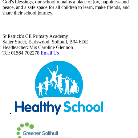
God's blessings, our school remains a place of joy, happiness and
peace, and a safe space for all children to learn, make friends, and
share their school journey.
St Patrick's CE Primary Academy
Salter Street, Earlswood, Solihull, B94 6DE
Headteacher: Mrs Caroline Glennon
Tel: 01564 702278
Email Us