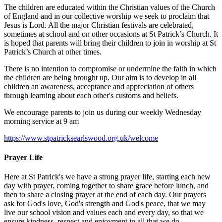
The children are educated within the Christian values of the Church
of England and in our collective worship we seek to proclaim that
Jesus is Lord. All the major Christian festivals are celebrated,
sometimes at school and on other occasions at St Patrick’s Church. It
is hoped that parents will bring their children to join in worship at St
Patrick’s Church at other times.
There is no intention to compromise or undermine the faith in which
the children are being brought up. Our aim is to develop in all
children an awareness, acceptance and appreciation of others
through learning about each other's customs and beliefs.
We encourage parents to join us during our weekly Wednesday
morning service at 9 am
https://www.stpatricksearlswood.org.uk/welcome
Prayer Life
Here at St Patrick's we have a strong prayer life, starting each new
day with prayer, coming together to share grace before lunch, and
then to share a closing prayer at the end of each day. Our prayers
ask for God's love, God's strength and God's peace, that we may
live our school vision and values each and every day, so that we
ensure kindness, respect and enjoyment in all that we do.