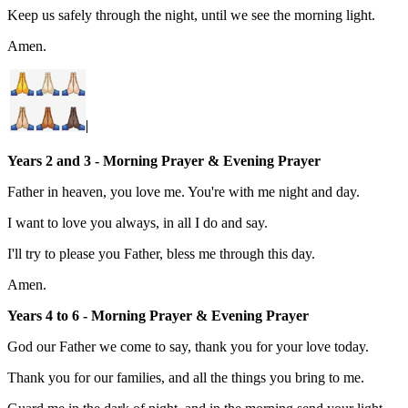
Keep us safely through the night, until we see the morning light.
Amen.
Years 2 and 3 - Morning Prayer & Evenin
g
Prayer
Father in heaven, you love me. You're with me night and day.
I want to love you always, in all I do and say.
I'll try to please you Father, bless me through this day.
Amen.
Years 4 to 6 - Morning Prayer & Evenin
g
Prayer
God our Father we come to say, thank you for your love today.
Thank you for our families, and all the things you bring to me.