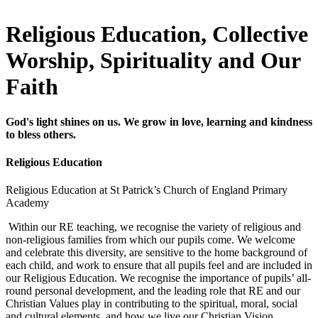
Religious Education, Collective
Worship, Spirituality and Our
Faith
God's light shines on us. We grow in love, learning and kindness
to bless others.
Religious Education
Religious Education at St Patrick’s Church of England Primary
Academy
Within our RE teaching, we recognise the variety of religious and
non-religious families from which our pupils come. We welcome
and celebrate this diversity, are sensitive to the home background of
each child, and work to ensure that all pupils feel and are included in
our Religious Education. We recognise the importance of pupils’ all-
round personal development, and the leading role that RE and our
Christian Values play in contributing to the spiritual, moral, social
and cultural elements, and how we live our Christian Vision.